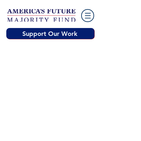
Support Our Work
America’s Future Majority Fund’s
mission is to rebuild America
around the core values of
freedom, a fair shot, and a better
future for everyone. AFMF will
deploy resources to fill critical
communication gaps with
targeted voters in key
battleground states by
highlighting the Democrats'
economic agenda.