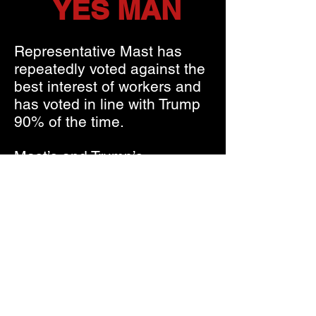
YES MAN
Representative Mast has
repeatedly voted against the
best interest of workers and
has voted in line with Trump
90% of the time.
Mast’s and Trump’s
dangerous agenda assaults
workers and threatens our
ability to retire with dignity as
they plan to gut social
security and cut Medicare.
Mast:
Opposes raising wages
Refused to reduce