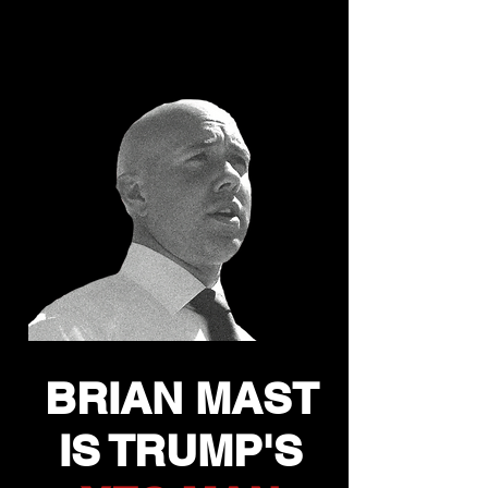
INTEREST?
OR TRUMP'S?
BRIAN MAST
IS TRUMP'S