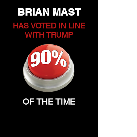
BRIAN MAST
HAS VOTED IN LINE
WITH TRUMP
OF THE TIME
DOES MAST VOTE IN
OUR BEST